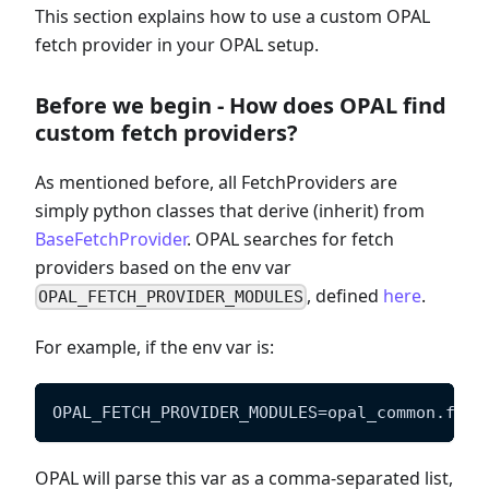
This section explains how to use a custom OPAL
fetch provider in your OPAL setup.
Before we begin - How does OPAL find
custom fetch providers?
As mentioned before, all FetchProviders are
simply python classes that derive (inherit) from
BaseFetchProvider
. OPAL searches for fetch
providers based on the env var
, defined
here
.
OPAL_FETCH_PROVIDER_MODULES
For example, if the env var is:
OPAL_FETCH_PROVIDER_MODULES=opal_common.fetc
OPAL will parse this var as a comma-separated list,