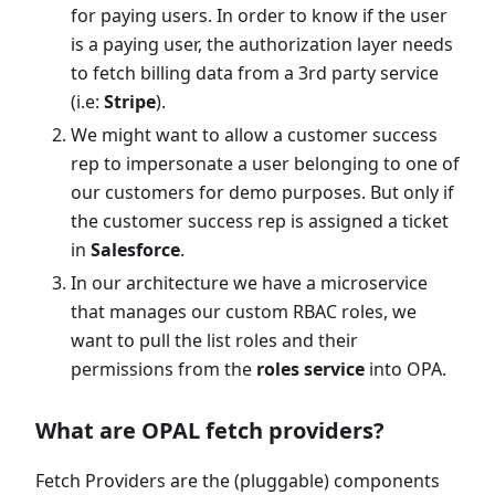
for paying users. In order to know if the user
is a paying user, the authorization layer needs
to fetch billing data from a 3rd party service
(i.e:
Stripe
).
We might want to allow a customer success
rep to impersonate a user belonging to one of
our customers for demo purposes. But only if
the customer success rep is assigned a ticket
in
Salesforce
.
In our architecture we have a microservice
that manages our custom RBAC roles, we
want to pull the list roles and their
permissions from the
roles service
into OPA.
What are OPAL fetch providers?
Fetch Providers are the (pluggable) components