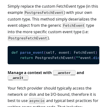
Simply replace the custom FetchEvent type (in this
example
) with your own
PostgresFetchEvent
custom type. This method simply deserializes the
event object from the generic
type
FetchEvent
into the more specific custom event type (i.e:
).
PostgresFetchEvent
def
parse_event
(
self
,
 event
:
 FetchEvent
)
-
>
 
return
 PostgresFetchEvent
(
**
event
.
dict
(
e
Manage a context with
and
__aenter__
__aexit__
Your fetch provider should typically access the
network or disk and be I/O-bound, therefore it is
best to use
and typical best practices for
asyncio