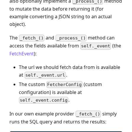
also optionally implement a
method
_process_()
to mutate the data before returning it (for
example converting a JSON string to an actual
object).
The
and
method can
_fetch_()
_process_()
access the fields available from
(the
self._event
FetchEvent
):
The url we should fetch data from is available
at
.
self._event.url
The custom
(custom
FetcherConfig
configuration) is available at
.
self._event.config
In our own example provider
simply
_fetch_()
runs the SQL query and returns the results: