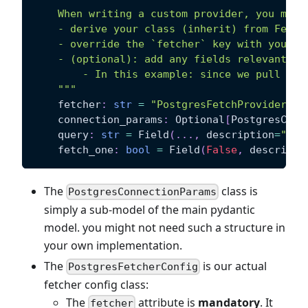
    When writing a custom provider, you must
    - derive your class (inherit) from Fetch
    - override the `fetcher` key with your f
    - (optional): add any fields relevant to
        - In this example: since we pull dat
    """
    fetcher
:
str
=
"PostgresFetchProvider"
    connection_params
:
 Optional
[
PostgresConn
    query
:
str
=
 Field
(
.
.
.
,
 description
=
"the
    fetch_one
:
bool
=
 Field
(
False
,
 descripti
The
class is
PostgresConnectionParams
simply a sub-model of the main pydantic
model. you might not need such a structure in
your own implementation.
The
is our actual
PostgresFetcherConfig
fetcher config class:
The
attribute is
mandatory
. It
fetcher