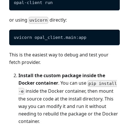
opal-client run
or using
directly:
uvicorn
uvicorn opal_client.main:app
This is the easiest way to debug and test your
fetch provider.
Install the custom package inside the
Docker container
. You can use
pip install
inside the Docker container, then mount
-e
the source code at the install directory. This
way you can modify it and run it without
needing to rebuild the package or the Docker
container.