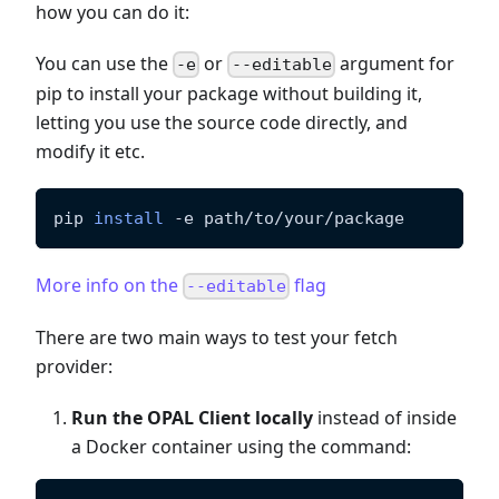
how you can do it:
You can use the
or
argument for
-e
--editable
pip to install your package without building it,
letting you use the source code directly, and
modify it etc.
pip 
install
-e
 path/to/your/package
More info on the
flag
--editable
There are two main ways to test your fetch
provider:
Run the OPAL Client locally
instead of inside
a Docker container using the command: