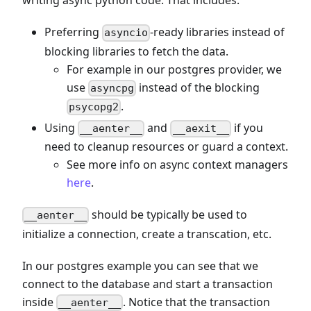
writing async python code. That includes:
Preferring
-ready libraries instead of
asyncio
blocking libraries to fetch the data.
For example in our postgres provider, we
use
instead of the blocking
asyncpg
.
psycopg2
Using
and
if you
__aenter__
__aexit__
need to cleanup resources or guard a context.
See more info on async context managers
here
.
should be typically be used to
__aenter__
initialize a connection, create a transcation, etc.
In our postgres example you can see that we
connect to the database and start a transaction
inside
. Notice that the transaction
__aenter__