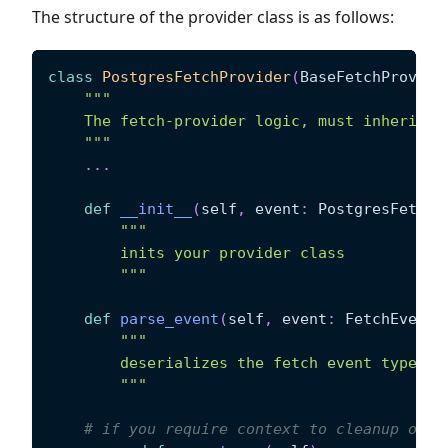
The structure of the provider class is as follows:
class
PostgresFetchProvider
(
BaseFetchProvide
"""
    The fetch-provider logic, must inherit f
    """
.
.
.
def
__init__
(
self
,
 event
:
 PostgresFetchE
"""
        inits your provider class
        """
def
parse_event
(
self
,
 event
:
 FetchEvent
)
"""
        deserializes the fetch event type fr
        """
# if you require context to cleanup or g