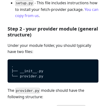
- This file includes instructions how
setup.py
to install your fetch-provider package.
You can
copy from us
.
Step 2 - your provider module (general
structure)
Under your module folder, you should typically
have two files:
.
├── __init__.py
└── provider.py
The
module should have the
provider.py
following structure: