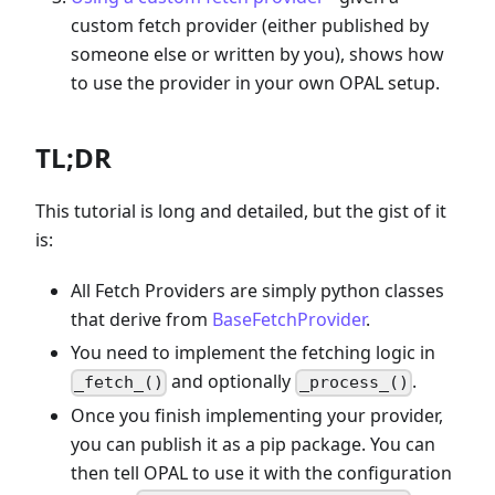
custom fetch provider (either published by
someone else or written by you), shows how
to use the provider in your own OPAL setup.
TL;DR
This tutorial is long and detailed, but the gist of it
is:
All Fetch Providers are simply python classes
that derive from
BaseFetchProvider
.
You need to implement the fetching logic in
and optionally
.
_fetch_()
_process_()
Once you finish implementing your provider,
you can publish it as a pip package. You can
then tell OPAL to use it with the configuration