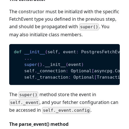
The constructor must be initializd with the specific
FetchEvent type you defined in the previous step,
and should be propagated with
. You
super()
may also initialize class members.
def
__init__
(
self
,
 event
:
 PostgresFetchEvent
.
.
.
super
(
)
.
__init__
(
event
)
    self
.
_connection
:
 Optional
[
asyncpg
.
Conne
    self
.
_transaction
:
 Optional
[
Transaction
]
The
method store the event in
super()
, and your fetcher configuration can
self._event
be accessed in
.
self._event.config
The parse_event() method