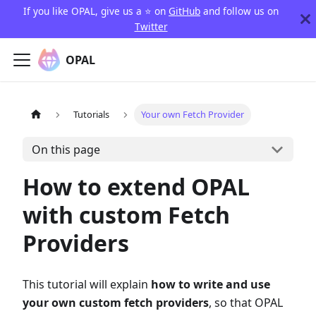
If you like OPAL, give us a ⭐️ on
GitHub
and follow us on
Twitter
OPAL
Tutorials
Your own Fetch Provider
On this page
How to extend OPAL
with custom Fetch
Providers
This tutorial will explain
how to write and use
your own custom fetch providers
, so that OPAL