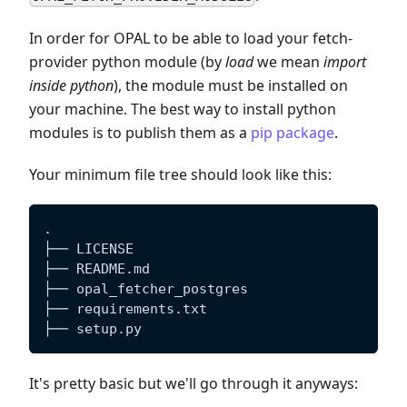
In order for OPAL to be able to load your fetch-
provider python module (by
load
we mean
import
inside python
), the module must be installed on
your machine. The best way to install python
modules is to publish them as a
pip package
.
Your minimum file tree should look like this:
.
├── LICENSE
├── README.md
├── opal_fetcher_postgres
├── requirements.txt
├── setup.py
It's pretty basic but we'll go through it anyways: