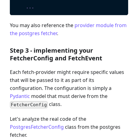
    """
.
.
.
You may also reference the
provider module from
the postgres fetcher
.
Step 3 - implementing your
FetcherConfig and FetchEvent
Each fetch-provider might require specific values
that will be passed to it as part of its
configuration. The configuration is simply a
Pydantic
model that must derive from the
class.
FetcherConfig
Let's analyze the real code of the
PostgresFetcherConfig
class from the postgres
fetcher.