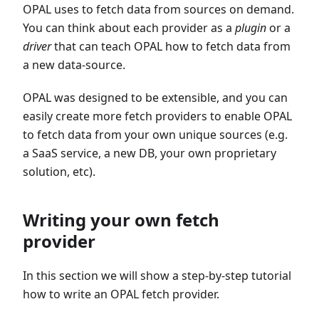
OPAL uses to fetch data from sources on demand.
You can think about each provider as a
plugin
or a
driver
that can teach OPAL how to fetch data from
a new data-source.
OPAL was designed to be extensible, and you can
easily create more fetch providers to enable OPAL
to fetch data from your own unique sources (e.g.
a SaaS service, a new DB, your own proprietary
solution, etc).
Writing your own fetch
provider
In this section we will show a step-by-step tutorial
how to write an OPAL fetch provider.