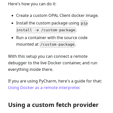
Here's how you can do it:
Create a custom OPAL Client docker image.
Install the custom package using
pip
.
install -e /custom-package
Run a container with the source code
mounted at
.
/custom-package
With this setup you can connect a remote
debugger to the live Docker container, and run
everything inside there.
If you are using PyCharm, here's a guide for that:
Using Docker as a remote interpreter
.
Using a custom fetch provider