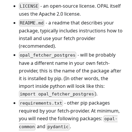
- an open-source license. OPAL itself
LICENSE
uses the Apache 2.0 license.
- a readme that describes your
README.md
package, typically includes instructions how to
install and use your fetch provider
(recommended).
- will be probably
opal_fetcher_postgres
have a different name in your own fetch-
provider, this is the name of the package after
it is installed by pip. (In other words, the
import inside python will look like this:
).
import opal_fetcher_postgres
- other pip packages
requirements.txt
required by your fetch-provider. At minimum,
you will need the following packages:
opal-
and
.
common
pydantic