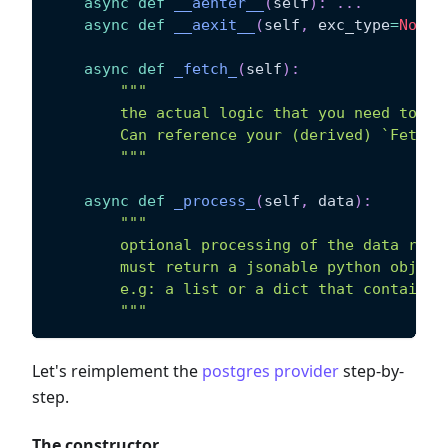
async
def
__aenter__
(
self
)
:
.
.
.
async
def
__aexit__
(
self
,
 exc_type
=
None
,
async
def
_fetch_
(
self
)
:
"""
        the actual logic that you need to im
        Can reference your (derived) `Fetche
        """
async
def
_process_
(
self
,
 data
)
:
"""
        optional processing of the data retu
        must return a jsonable python object
        e.g: a list or a dict that contains 
        """
Let's reimplement the
postgres provider
step-by-
step.
The constructor