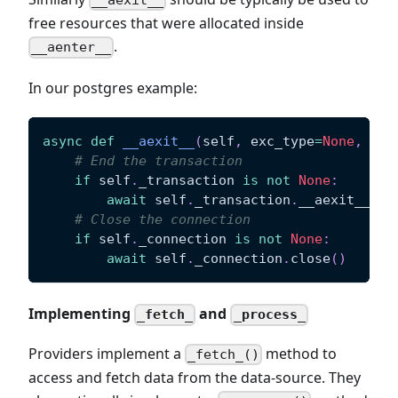
__aexit__
free resources that were allocated inside
.
__aenter__
In our postgres example:
async
def
__aexit__
(
self
,
 exc_type
=
None
,
 exc
# End the transaction
if
 self
.
_transaction 
is
not
None
:
await
 self
.
_transaction
.
__aexit__
(
ex
# Close the connection
if
 self
.
_connection 
is
not
None
:
await
 self
.
_connection
.
close
(
)
Implementing
and
_fetch_
_process_
Providers implement a
method to
_fetch_()
access and fetch data from the data-source. They