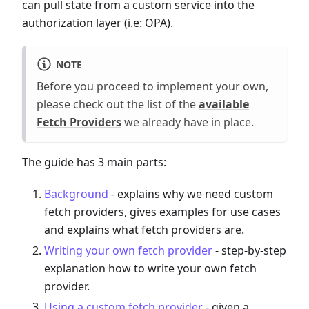
can pull state from a custom service into the
authorization layer (i.e: OPA).
NOTE
Before you proceed to implement your own,
please check out the list of the
available
Fetch Providers
we already have in place.
The guide has 3 main parts:
Background
- explains why we need custom
fetch providers, gives examples for use cases
and explains what fetch providers are.
Writing your own fetch provider
- step-by-step
explanation how to write your own fetch
provider.
Using a custom fetch provider
- given a