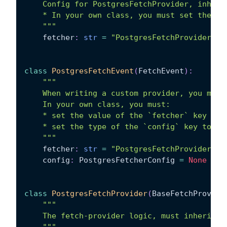
    Config for PostgresFetchProvider, inheri
    * In your own class, you must set the va
    """
    fetcher
:
str
=
"PostgresFetchProvider"
class
PostgresFetchEvent
(
FetchEvent
)
:
"""
    When writing a custom provider, you must
    In your own class, you must:
    * set the value of the `fetcher` key to 
    * set the type of the `config` key to be
    """
    fetcher
:
str
=
"PostgresFetchProvider"
    config
:
 PostgresFetcherConfig 
=
None
class
PostgresFetchProvider
(
BaseFetchProvide
"""
    The fetch-provider logic, must inherit f