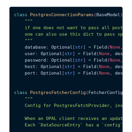
class
PostgresConnectionParams
(
BaseModel
)
:
"""
    if one does not want to pass all postgre
    one can also use this dict to pass speci
    """
    database
:
 Optional
[
str
]
=
 Field
(
None
,
 de
    user
:
 Optional
[
str
]
=
 Field
(
None
,
 descri
    password
:
 Optional
[
str
]
=
 Field
(
None
,
 de
    host
:
 Optional
[
str
]
=
 Field
(
None
,
 descri
    port
:
 Optional
[
str
]
=
 Field
(
None
,
 descri
class
PostgresFetcherConfig
(
FetcherConfig
)
:
"""
    Config for PostgresFetchProvider, instan
    When an OPAL client receives an update, 
    Each `DataSourceEntry` has a `config` ke