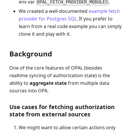
env var
.
OPAL_FETCH_PROVIDER_MODULES
We created a well-documented
example fetch
provider for Postgres SQL
. If you prefer to
learn from a real code example you can simply
clone it and play with it.
Background
One of the core features of OPAL (besides
realtime syncing of authorization state) is the
ability to
aggregate state
from multiple data
sources into OPA.
Use cases for fetching authorization
state from external sources
We might want to allow certain actions only