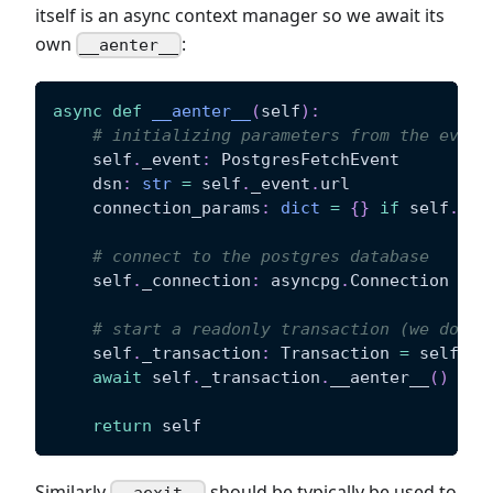
itself is an async context manager so we await its
own
:
__aenter__
async
def
__aenter__
(
self
)
:
# initializing parameters from the event
    self
.
_event
:
 PostgresFetchEvent
    dsn
:
str
=
 self
.
_event
.
url
    connection_params
:
dict
=
{
}
if
 self
.
_ev
# connect to the postgres database
    self
.
_connection
:
 asyncpg
.
Connection 
=
a
# start a readonly transaction (we don't
    self
.
_transaction
:
 Transaction 
=
 self
.
_c
await
 self
.
_transaction
.
__aenter__
(
)
return
 self
Similarly
should be typically be used to