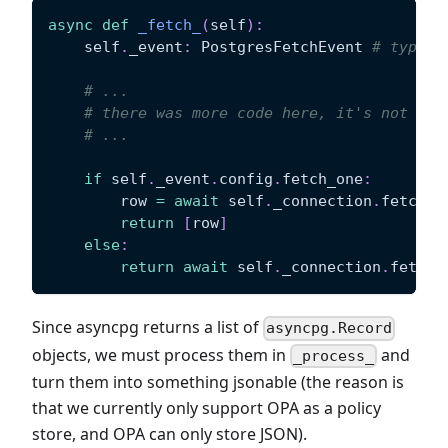
async
def
_fetch_
(
self
)
:
    self
.
_event
:
 PostgresFetchEvent 
# type c
# ...
# there was more code here, it's not ver
# ...
if
 self
.
_event
.
config
.
fetch_one
:
        row 
=
await
 self
.
_connection
.
fetchro
return
[
row
]
else
:
return
await
 self
.
_connection
.
fetch
(
Since asyncpg returns a list of
asyncpg.Record
objects, we must process them in
and
_process_
turn them into something jsonable (the reason is
that we currently only support OPA as a policy
store, and OPA can only store JSON).