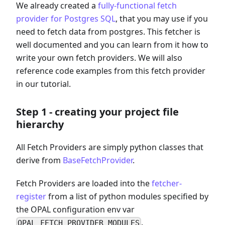
We already created a
fully-functional fetch
provider for Postgres SQL
, that you may use if you
need to fetch data from postgres. This fetcher is
well documented and you can learn from it how to
write your own fetch providers. We will also
reference code examples from this fetch provider
in our tutorial.
Step 1 - creating your project file
hierarchy
All Fetch Providers are simply python classes that
derive from
BaseFetchProvider
.
Fetch Providers are loaded into the
fetcher-
register
from a list of python modules specified by
the OPAL configuration env var
.
OPAL_FETCH_PROVIDER_MODULES