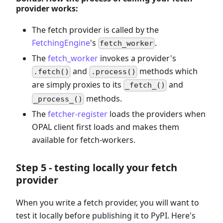
provider works:
The fetch provider is called by the
FetchingEngine
's
.
fetch_worker
The
fetch_worker
invokes a provider's
and
methods which
.fetch()
.process()
are simply proxies to its
and
_fetch_()
methods.
_process_()
The
fetcher-register
loads the providers when
OPAL client first loads and makes them
available for fetch-workers.
Step 5 - testing locally your fetch
provider
When you write a fetch provider, you will want to
test it locally before publishing it to PyPI. Here's