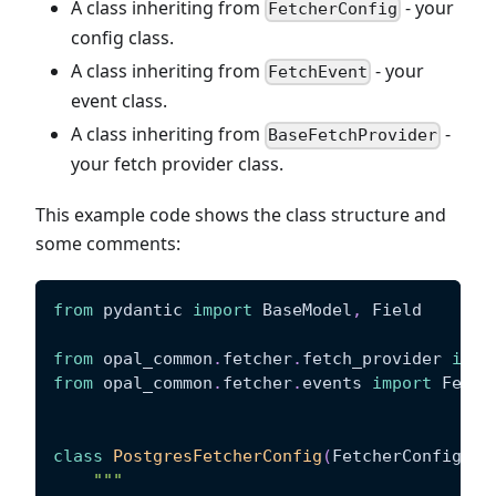
A class inheriting from
- your
FetcherConfig
config class.
A class inheriting from
- your
FetchEvent
event class.
A class inheriting from
-
BaseFetchProvider
your fetch provider class.
This example code shows the class structure and
some comments:
from
 pydantic 
import
 BaseModel
,
 Field
from
 opal_common
.
fetcher
.
fetch_provider 
impo
from
 opal_common
.
fetcher
.
events 
import
 Fetch
class
PostgresFetcherConfig
(
FetcherConfig
)
:
"""