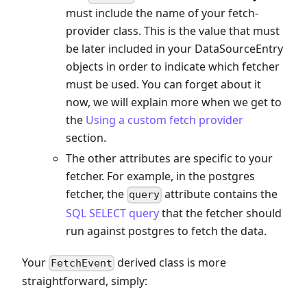
must include the name of your fetch-
provider class. This is the value that must
be later included in your DataSourceEntry
objects in order to indicate which fetcher
must be used. You can forget about it
now, we will explain more when we get to
the
Using a custom fetch provider
section.
The other attributes are specific to your
fetcher. For example, in the postgres
fetcher, the
attribute contains the
query
SQL SELECT query
that the fetcher should
run against postgres to fetch the data.
Your
derived class is more
FetchEvent
straightforward, simply: