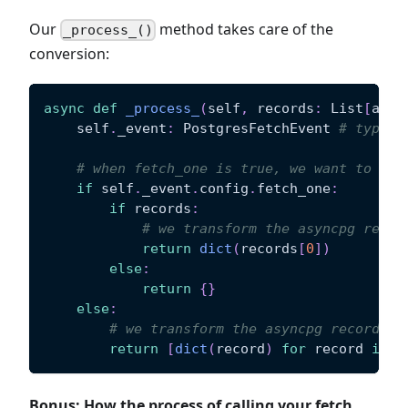
Our
method takes care of the
_process_()
conversion:
async
def
_process_
(
self
,
 records
:
 List
[
asyn
    self
.
_event
:
 PostgresFetchEvent 
# type c
# when fetch_one is true, we want to ret
if
 self
.
_event
.
config
.
fetch_one
:
if
 records
:
# we transform the asyncpg recor
return
dict
(
records
[
0
]
)
else
:
return
{
}
else
:
# we transform the asyncpg records t
return
[
dict
(
record
)
for
 record 
in
 r
Bonus: How the process of calling your fetch