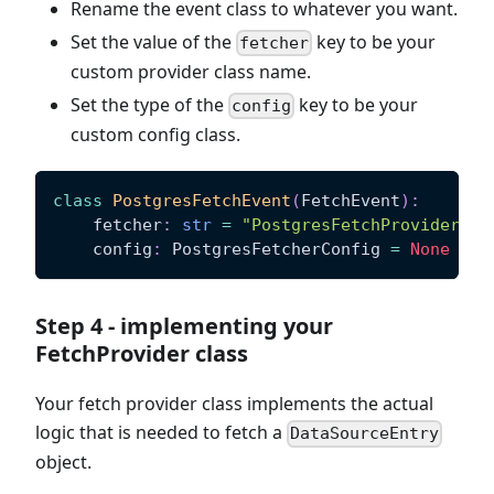
Rename the event class to whatever you want.
Set the value of the
key to be your
fetcher
custom provider class name.
Set the type of the
key to be your
config
custom config class.
class
PostgresFetchEvent
(
FetchEvent
)
:
    fetcher
:
str
=
"PostgresFetchProvider"
    config
:
 PostgresFetcherConfig 
=
None
Step 4 - implementing your
FetchProvider class
Your fetch provider class implements the actual
logic that is needed to fetch a
DataSourceEntry
object.